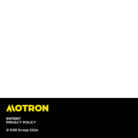
IMPRINT
PRIVACY POLICY
© KSR Group 2026