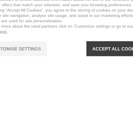
 offers that match your interests, and save your browsing preferences.
ing “Accept All Cookies”, you agree to the storing of cookies on your de
site navigation, analyse site usage, and assist in our marketing efforts
 are used for ads personalisation.
n more about the used partners click on ‘Customize settings or go to ou
page.
TOMISE SETTINGS
ACCEPT ALL COO