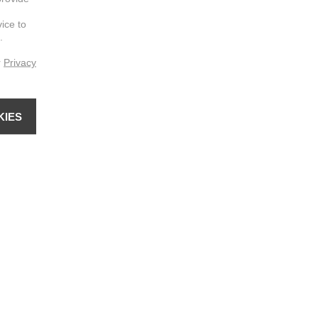
vice to
.
r
Privacy
KIES