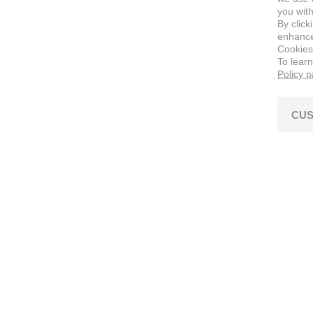
you with
By click
enhance 
Cookies
To lear
Policy 
CUS