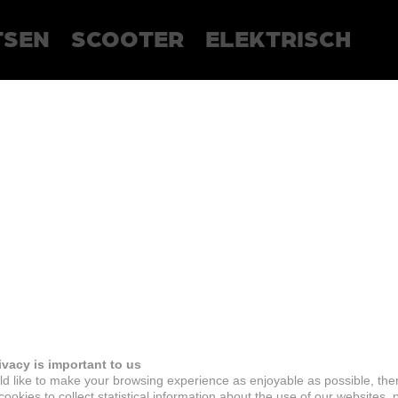
TSEN
SCOOTER
ELEKTRISCH
ivacy is important to us
d like to make your browsing experience as enjoyable as possible, the
ookies to collect statistical information about the use of our websites, 