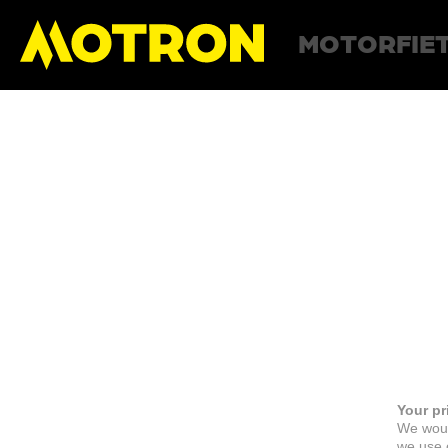
MOTORFIE
Your pr
We woul
we use c