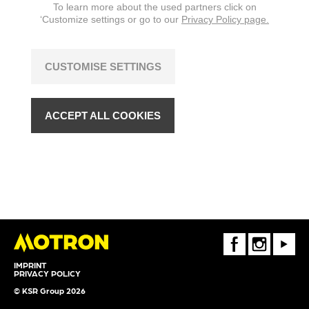
To learn more about the used partners click on
‘Customize settings or go to our
Privacy Policy page.
CUSTOMISE SETTINGS
ACCEPT ALL COOKIES
FaceBook
Instagram
Youtube
IMPRINT
PRIVACY POLICY
© KSR Group 2026