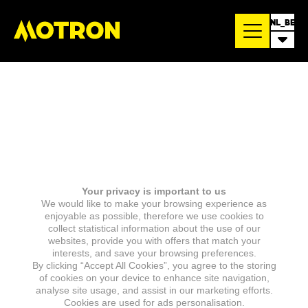
NL_BE
Your privacy is important to us
We would like to make your browsing experience as
enjoyable as possible, therefore we use cookies to
collect statistical information about the use of our
websites, provide you with offers that match your
interests, and save your browsing preferences.
By clicking “Accept All Cookies”, you agree to the storing
of cookies on your device to enhance site navigation,
analyse site usage, and assist in our marketing efforts.
Cookies are used for ads personalisation.