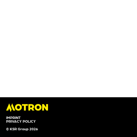
IMPRINT
PRIVACY POLICY
© KSR Group 2026