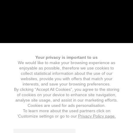
Your privacy is important to us
We would like to make your browsing experience as
enjoyable as possible, therefore we use cookies to
collect statistical information about the use of our
websites, provide you with offers that match your
interests, and save your browsing preferences.
By clicking “Accept All Cookies”, you agree to the storing
of cookies on your device to enhance site navigation,
analyse site usage, and assist in our marketing efforts.
Cookies are used for ads personalisation.
To learn more about the used partners click on
‘Customize settings or go to our
Privacy Policy page.