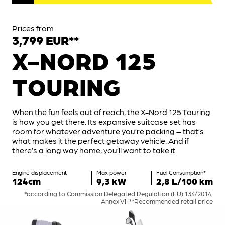
Prices from
3,799 EUR**
X-NORD 125
TOURING
When the fun feels out of reach, the X-Nord 125 Touring
is how you get there. Its expansive suitcase set has
room for whatever adventure you’re packing – that’s
what makes it the perfect getaway vehicle. And if
there’s a long way home, you’ll want to take it.
Engine displacement
Max power
Fuel Consumption*
124cm
9,3 kW
2,8 L/100 km
*according to Commission Delegated Regulation (EU) 134/2014,
Annex VII **Recommended retail price