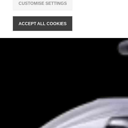
CUSTOMISE SETTINGS
ACCEPT ALL COOKIES