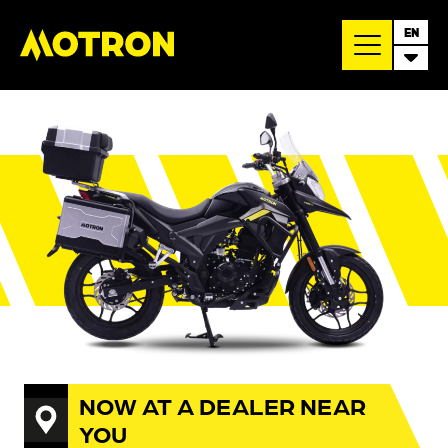
EN
NOW AT A DEALER NEAR
YOU