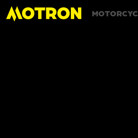
MOTORCYC