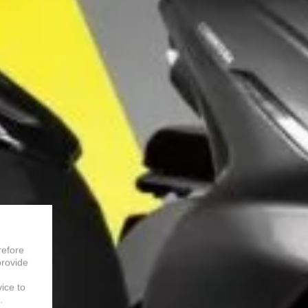
refore
provide
vice to
.