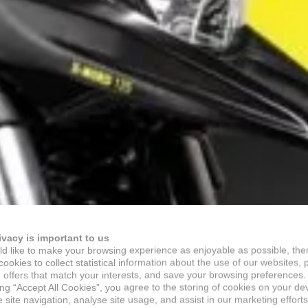
ivacy is important to us
d like to make your browsing experience as enjoyable as possible, the
ookies to collect statistical information about the use of our websites, 
 offers that match your interests, and save your browsing preferences.
ing “Accept All Cookies”, you agree to the storing of cookies on your de
site navigation, analyse site usage, and assist in our marketing efforts