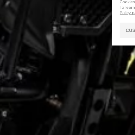
Cookies
To lear
Policy 
CUS