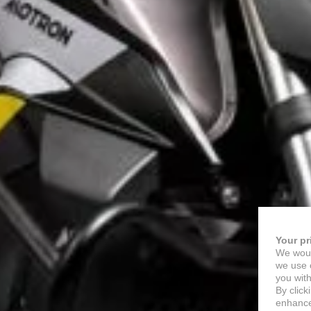
Your pr
We woul
we use c
you with
By click
enhance 