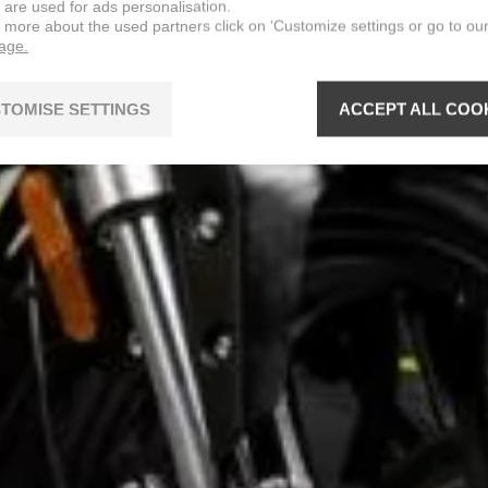
 are used for ads personalisation.
n more about the used partners click on ‘Customize settings or go to ou
page.
TOMISE SETTINGS
ACCEPT ALL COO