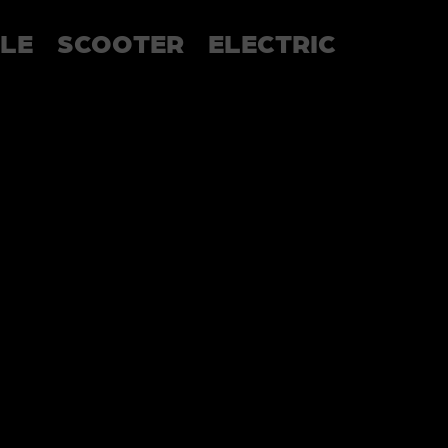
LE
SCOOTER
ELECTRIC