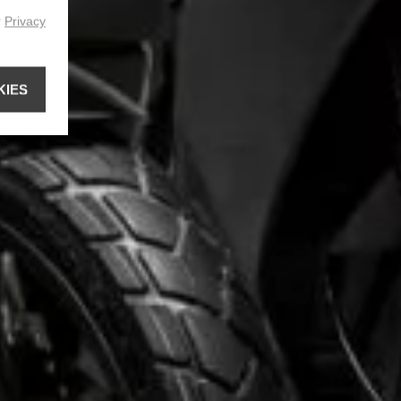
r
Privacy
KIES