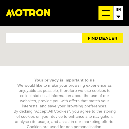
EN
FIND DEALER
Enter a location to find your closest Motron dealer
Your privacy is important to us
We would like to make your browsing experience as
enjoyable as possible, therefore we use cookies to
collect statistical information about the use of our
websites, provide you with offers that match your
interests, and save your browsing preferences.
By clicking “Accept All Cookies”, you agree to the storing
of cookies on your device to enhance site navigation,
analyse site usage, and assist in our marketing efforts.
Cookies are used for ads personalisation.