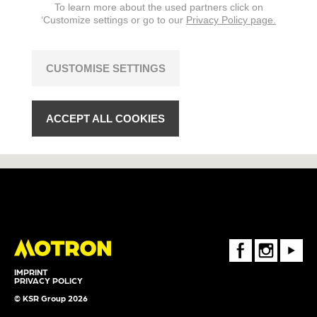
To learn more about the used partners click on
‘Customize settings or go to our
Privacy Policy page.
CUSTOMISE SETTINGS
ACCEPT ALL COOKIES
FaceBook
Instagram
Youtube
IMPRINT
PRIVACY POLICY
© KSR Group 2026