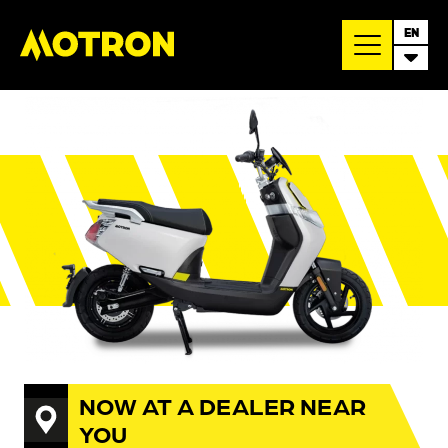
EN
NOW AT A DEALER NEAR
YOU