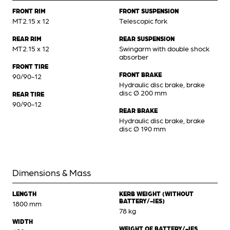
FRONT RIM
FRONT SUSPENSION
MT2.15 x 12
Telescopic fork
REAR RIM
REAR SUSPENSION
MT2.15 x 12
Swingarm with double shock
absorber
FRONT TIRE
FRONT BRAKE
90/90-12
Hydraulic disc brake, brake
disc Ø 200 mm
REAR TIRE
90/90-12
REAR BRAKE
Hydraulic disc brake, brake
disc Ø 190 mm
Dimensions & Mass
LENGTH
KERB WEIGHT (WITHOUT
BATTERY/-IES)
1800 mm
78 kg
WIDTH
WEIGHT OF BATTERY/-IES