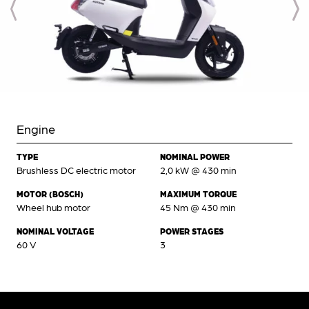
Engine
TYPE
NOMINAL POWER
Brushless DC electric motor
2,0 kW @ 430 min
MOTOR (BOSCH)
MAXIMUM TORQUE
Wheel hub motor
45 Nm @ 430 min
NOMINAL VOLTAGE
POWER STAGES
60 V
3