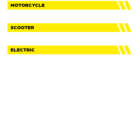
MOTORCYCLE
SCOOTER
ELECTRIC
FaceBook
Instagram
Youtube
IMPRINT
PRIVACY POLICY