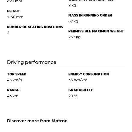
690 mm
9 kg
HEIGHT
MASS IN RUNNING ORDER
1150 mm
87 kg
NUMBER OF SEATING POSITIONS
PERMISSIBLE MAXIMUM WEIGHT
2
237 kg
Driving performance
TOP SPEED
ENERGY CONSUMPTION
45 km/h
33 Wh/km
RANGE
GRADABILITY
46 km
20 %
Discover more from Motron