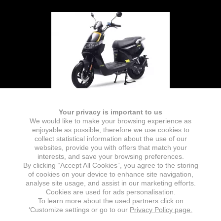
Your privacy is important to us
We would like to make your browsing experience as
enjoyable as possible, therefore we use cookies to
collect statistical information about the use of our
websites, provide you with offers that match your
interests, and save your browsing preferences.
By clicking “Accept All Cookies”, you agree to the storing
of cookies on your device to enhance site navigation,
analyse site usage, and assist in our marketing efforts.
Cookies are used for ads personalisation.
To learn more about the used partners click on
‘Customize settings or go to our
Privacy Policy page.