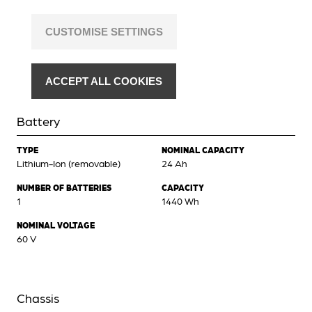
CUSTOMISE SETTINGS
ACCEPT ALL COOKIES
Battery
TYPE
NOMINAL CAPACITY
Lithium-Ion (removable)
24 Ah
NUMBER OF BATTERIES
CAPACITY
1
1440 Wh
NOMINAL VOLTAGE
60 V
Chassis