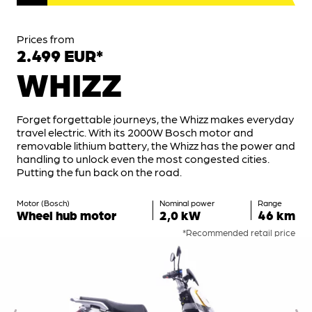
Prices from
2.499 EUR*
WHIZZ
Forget forgettable journeys, the Whizz makes everyday
travel electric. With its 2000W Bosch motor and
removable lithium battery, the Whizz has the power and
handling to unlock even the most congested cities.
Putting the fun back on the road.
Motor (Bosch)
Nominal power
Range
Wheel hub motor
2,0 kW
46 km
*Recommended retail price