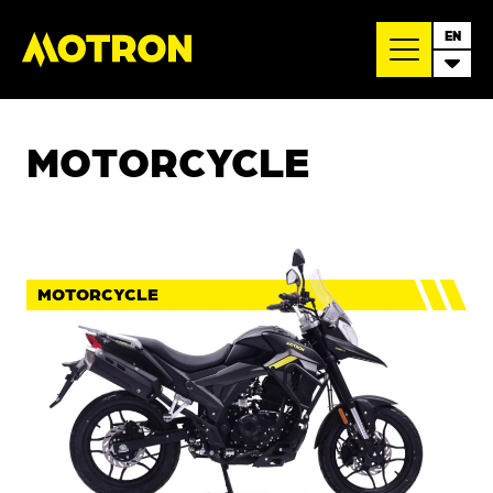
EN
MOTORCYCLE
MOTORCYCLE