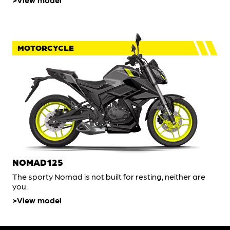
MOTORCYCLE
NOMAD125
The sporty Nomad is not built for resting, neither are
you.
View model