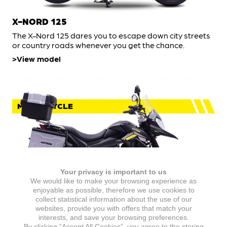
X-NORD 125
The X-Nord 125 dares you to escape down city streets
or country roads whenever you get the chance.
View model
MOTORCYCLE
Your privacy is important to us
We would like to make your browsing experience as
enjoyable as possible, therefore we use cookies to
collect statistical information about the use of our
websites, provide you with offers that match your
X-NORD 125 TOURING
interests, and save your browsing preferences.
By clicking “Accept All Cookies”, you agree to the storing