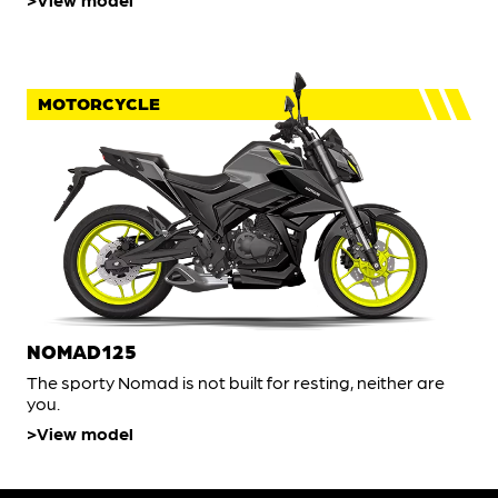
MOTORCYCLE
NOMAD125
The sporty Nomad is not built for resting, neither are
you.
View model