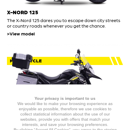
X-NORD 125
The X-Nord 125 dares you to escape down city streets
or country roads whenever you get the chance.
View model
MOTORCYCLE
Your privacy is important to us
We would like to make your browsing experience as
enjoyable as possible, therefore we use cookies to
collect statistical information about the use of our
websites, provide you with offers that match your
X-NORD 125 TOURING
interests, and save your browsing preferences.
By clicking “Accept All Cookies”, you agree to the storing