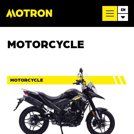
EN
MOTORCYCLE
MOTORCYCLE