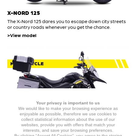
X-NORD 125
The X-Nord 125 dares you to escape down city streets
or country roads whenever you get the chance.
View model
MOTORCYCLE
Your privacy is important to us
We would like to make your browsing experience as
enjoyable as possible, therefore we use cookies to
collect statistical information about the use of our
websites, provide you with offers that match your
X-NORD 125 TOURING
interests, and save your browsing preferences.
By clicking “Accept All Cookies”, you agree to the storing