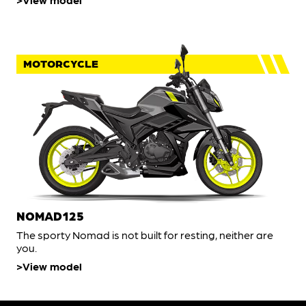
MOTORCYCLE
NOMAD125
The sporty Nomad is not built for resting, neither are
you.
View model