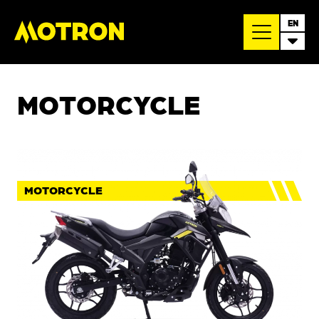
EN
MOTORCYCLE
MOTORCYCLE