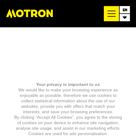
EN
Your privacy is important to us
We would like to make your browsing experience as
enjoyable as possible, therefore we use cookies to
collect statistical information about the use of our
websites, provide you with offers that match your
interests, and save your browsing preferences.
By clicking “Accept All Cookies”, you agree to the storing
of cookies on your device to enhance site navigation,
analyse site usage, and assist in our marketing efforts.
Cookies are used for ads personalisation.