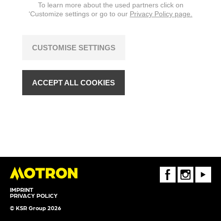
To learn more about the used partners click on
‘Customize settings or go to our
Privacy Policy page.
CUSTOMISE SETTINGS
ACCEPT ALL COOKIES
FaceBook
Instagram
Youtube
IMPRINT
PRIVACY POLICY
© KSR Group 2026