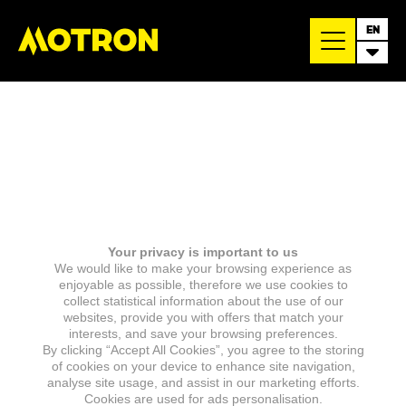
EN
Your privacy is important to us
We would like to make your browsing experience as
enjoyable as possible, therefore we use cookies to
collect statistical information about the use of our
websites, provide you with offers that match your
interests, and save your browsing preferences.
By clicking “Accept All Cookies”, you agree to the storing
of cookies on your device to enhance site navigation,
analyse site usage, and assist in our marketing efforts.
Cookies are used for ads personalisation.