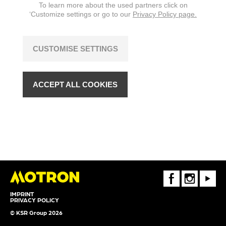
To learn more about the used partners click on
‘Customize settings or go to our
Privacy Policy page.
CUSTOMISE SETTINGS
ACCEPT ALL COOKIES
FaceBook
Instagram
Youtube
IMPRINT
PRIVACY POLICY
© KSR Group 2026