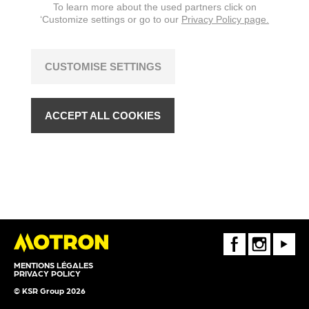
To learn more about the used partners click on
‘Customize settings or go to our
Privacy Policy page.
CUSTOMISE SETTINGS
ACCEPT ALL COOKIES
FaceBook
Instagram
Youtube
MENTIONS LÉGALES
PRIVACY POLICY
© KSR Group 2026