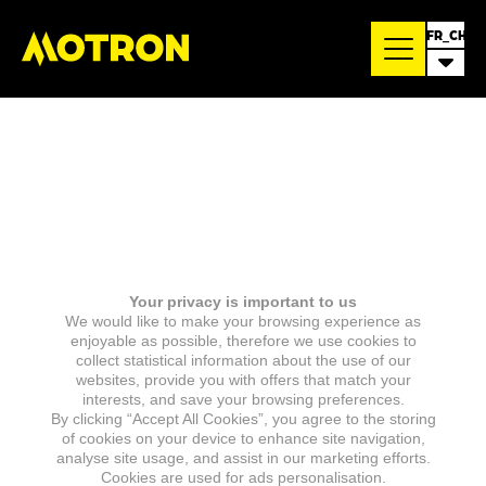
FR_CH
Your privacy is important to us
We would like to make your browsing experience as
enjoyable as possible, therefore we use cookies to
collect statistical information about the use of our
websites, provide you with offers that match your
interests, and save your browsing preferences.
By clicking “Accept All Cookies”, you agree to the storing
of cookies on your device to enhance site navigation,
analyse site usage, and assist in our marketing efforts.
Cookies are used for ads personalisation.