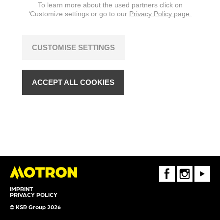
To learn more about the used partners click on
‘Customize settings or go to our
Privacy Policy page.
CUSTOMISE SETTINGS
ACCEPT ALL COOKIES
FaceBook
Instagram
Youtube
IMPRINT
PRIVACY POLICY
© KSR Group 2026