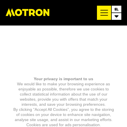
EL
Your privacy is important to us
We would like to make your browsing experience as
enjoyable as possible, therefore we use cookies to
collect statistical information about the use of our
websites, provide you with offers that match your
interests, and save your browsing preferences.
By clicking “Accept All Cookies”, you agree to the storing
of cookies on your device to enhance site navigation,
analyse site usage, and assist in our marketing efforts.
Cookies are used for ads personalisation.