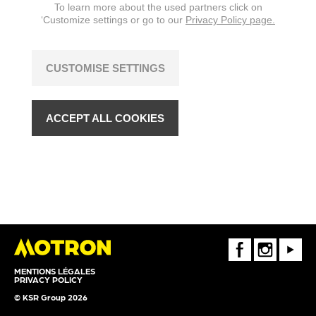
To learn more about the used partners click on
‘Customize settings or go to our
Privacy Policy page.
CUSTOMISE SETTINGS
ACCEPT ALL COOKIES
FaceBook
Instagram
Youtube
MENTIONS LÉGALES
PRIVACY POLICY
© KSR Group 2026