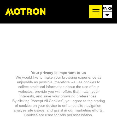
FR_CH
Your privacy is important to us
We would like to make your browsing experience as
enjoyable as possible, therefore we use cookies to
collect statistical information about the use of our
websites, provide you with offers that match your
interests, and save your browsing preferences.
By clicking “Accept All Cookies”, you agree to the storing
of cookies on your device to enhance site navigation,
analyse site usage, and assist in our marketing efforts.
Cookies are used for ads personalisation.