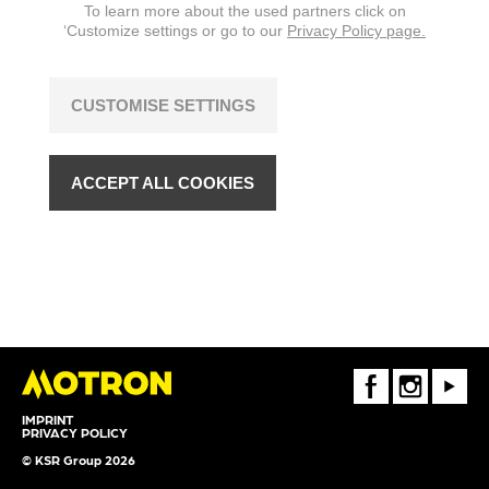
To learn more about the used partners click on
‘Customize settings or go to our
Privacy Policy page.
CUSTOMISE SETTINGS
ACCEPT ALL COOKIES
FaceBook
Instagram
Youtube
IMPRINT
PRIVACY POLICY
© KSR Group 2026