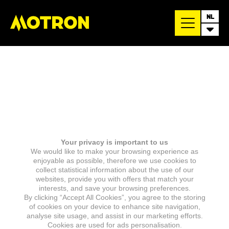
NL
Your privacy is important to us
We would like to make your browsing experience as
enjoyable as possible, therefore we use cookies to
collect statistical information about the use of our
websites, provide you with offers that match your
interests, and save your browsing preferences.
By clicking “Accept All Cookies”, you agree to the storing
of cookies on your device to enhance site navigation,
analyse site usage, and assist in our marketing efforts.
Cookies are used for ads personalisation.