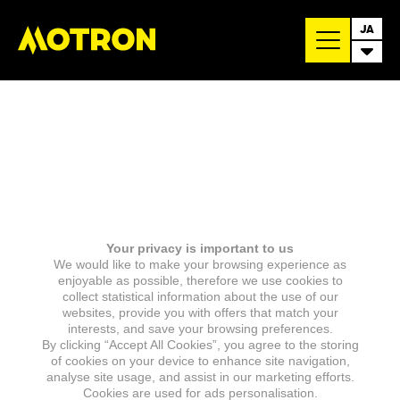
JA
Your privacy is important to us
We would like to make your browsing experience as
enjoyable as possible, therefore we use cookies to
collect statistical information about the use of our
websites, provide you with offers that match your
interests, and save your browsing preferences.
By clicking “Accept All Cookies”, you agree to the storing
of cookies on your device to enhance site navigation,
analyse site usage, and assist in our marketing efforts.
Cookies are used for ads personalisation.