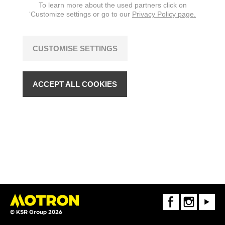
To learn more about the used partners click on
‘Customize settings or go to our
Privacy Policy page.
CUSTOMISE SETTINGS
ACCEPT ALL COOKIES
FaceBook
Instagram
Youtube
© KSR Group 2026