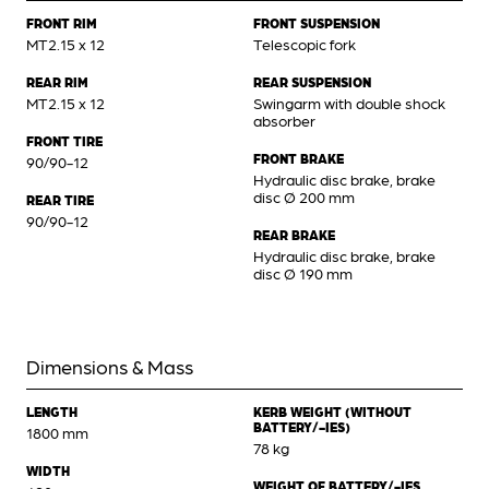
FRONT RIM
FRONT SUSPENSION
MT2.15 x 12
Telescopic fork
REAR RIM
REAR SUSPENSION
MT2.15 x 12
Swingarm with double shock
absorber
FRONT TIRE
FRONT BRAKE
90/90-12
Hydraulic disc brake, brake
disc Ø 200 mm
REAR TIRE
90/90-12
REAR BRAKE
Hydraulic disc brake, brake
disc Ø 190 mm
Dimensions & Mass
LENGTH
KERB WEIGHT (WITHOUT
BATTERY/-IES)
1800 mm
78 kg
WIDTH
WEIGHT OF BATTERY/-IES