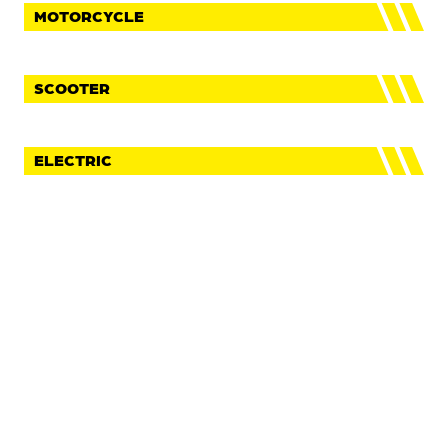
MOTORCYCLE
SCOOTER
ELECTRIC
FaceBook
Instagram
Youtube
IMPRINT
PRIVACY POLICY