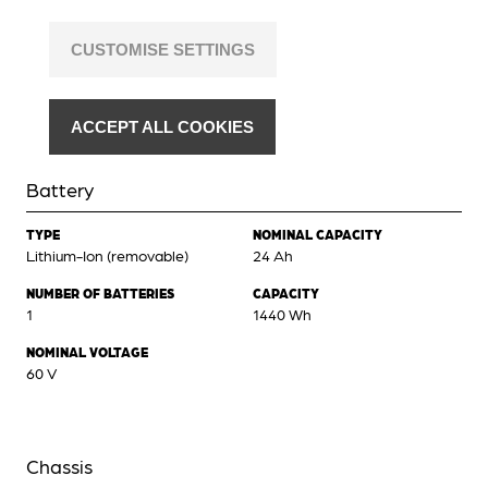
CUSTOMISE SETTINGS
ACCEPT ALL COOKIES
Battery
TYPE
NOMINAL CAPACITY
Lithium-Ion (removable)
24 Ah
NUMBER OF BATTERIES
CAPACITY
1
1440 Wh
NOMINAL VOLTAGE
60 V
Chassis