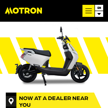
EN
NOW AT A DEALER NEAR
YOU