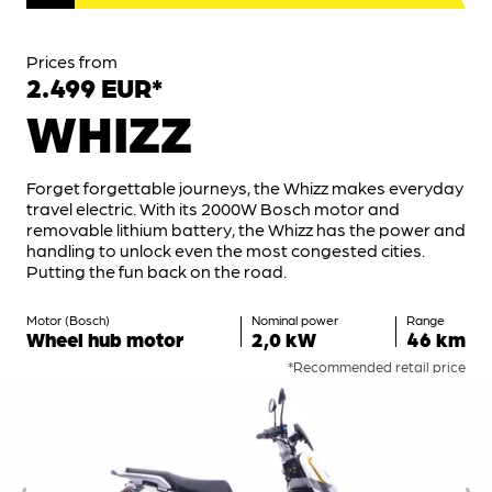
Prices from
2.499 EUR*
WHIZZ
Forget forgettable journeys, the Whizz makes everyday
travel electric. With its 2000W Bosch motor and
removable lithium battery, the Whizz has the power and
handling to unlock even the most congested cities.
Putting the fun back on the road.
Motor (Bosch)
Nominal power
Range
Wheel hub motor
2,0 kW
46 km
*Recommended retail price