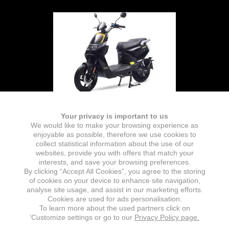
Your privacy is important to us
We would like to make your browsing experience as
enjoyable as possible, therefore we use cookies to
collect statistical information about the use of our
websites, provide you with offers that match your
interests, and save your browsing preferences.
By clicking “Accept All Cookies”, you agree to the storing
of cookies on your device to enhance site navigation,
analyse site usage, and assist in our marketing efforts.
Cookies are used for ads personalisation.
To learn more about the used partners click on
‘Customize settings or go to our
Privacy Policy page.