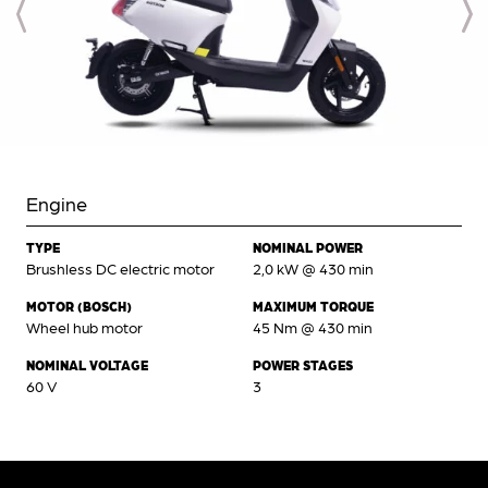
Engine
TYPE
NOMINAL POWER
Brushless DC electric motor
2,0 kW @ 430 min
MOTOR (BOSCH)
MAXIMUM TORQUE
Wheel hub motor
45 Nm @ 430 min
NOMINAL VOLTAGE
POWER STAGES
60 V
3