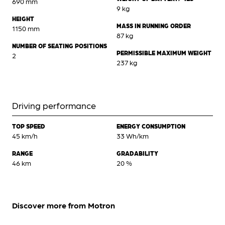
690 mm
9 kg
HEIGHT
MASS IN RUNNING ORDER
1150 mm
87 kg
NUMBER OF SEATING POSITIONS
PERMISSIBLE MAXIMUM WEIGHT
2
237 kg
Driving performance
TOP SPEED
ENERGY CONSUMPTION
45 km/h
33 Wh/km
RANGE
GRADABILITY
46 km
20 %
Discover more from Motron