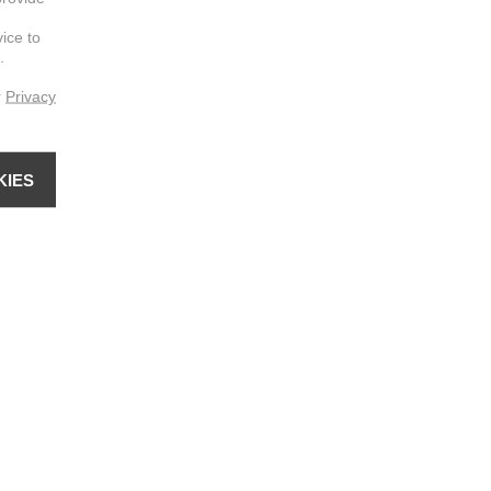
vice to
.
r
Privacy
KIES