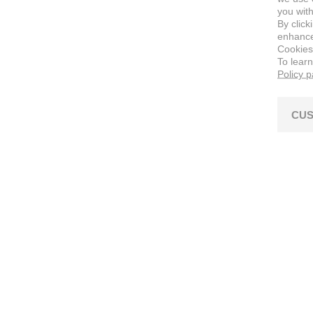
you with
By click
enhance 
Cookies
To lear
Policy 
CUS