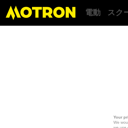
電動
スク
Your pr
We woul
we use c