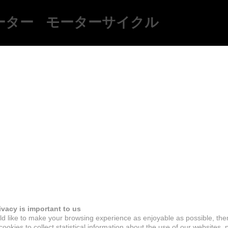
ーター
モーターサイクル
ivacy is important to us
d like to make your browsing experience as enjoyable as possible, the
ookies to collect statistical information about the use of our websites, 