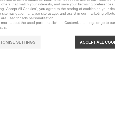
 offers that match your interests, and save your browsing preferences.
ing “Accept All Cookies”, you agree to the storing of cookies on your de
site navigation, analyse site usage, and assist in our marketing efforts
 are used for ads personalisation.
n more about the used partners click on ‘Customize settings or go to ou
page.
TOMISE SETTINGS
ACCEPT ALL COO