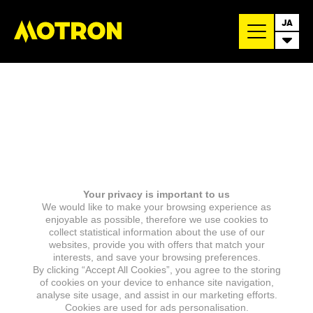
JA
Your privacy is important to us
We would like to make your browsing experience as
enjoyable as possible, therefore we use cookies to
collect statistical information about the use of our
websites, provide you with offers that match your
interests, and save your browsing preferences.
By clicking “Accept All Cookies”, you agree to the storing
of cookies on your device to enhance site navigation,
analyse site usage, and assist in our marketing efforts.
Cookies are used for ads personalisation.