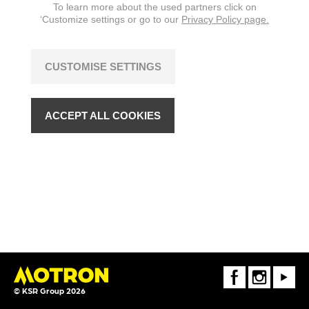
To learn more about the used partners click on
‘Customize settings or go to our
Privacy Policy page.
CUSTOMISE SETTINGS
ACCEPT ALL COOKIES
FaceBook
Instagram
Youtube
© KSR Group 2026