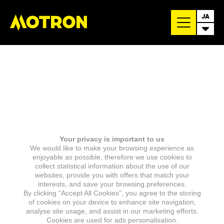
JA
Your privacy is important to us
We would like to make your browsing experience as
enjoyable as possible, therefore we use cookies to
collect statistical information about the use of our
websites, provide you with offers that match your
interests, and save your browsing preferences.
By clicking “Accept All Cookies”, you agree to the storing
of cookies on your device to enhance site navigation,
analyse site usage, and assist in our marketing efforts.
Cookies are used for ads personalisation.