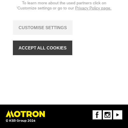
To learn more about the used partners click on
‘Customize settings or go to our
Privacy Policy page.
CUSTOMISE SETTINGS
ACCEPT ALL COOKIES
FaceBook
Instagram
Youtube
© KSR Group 2026