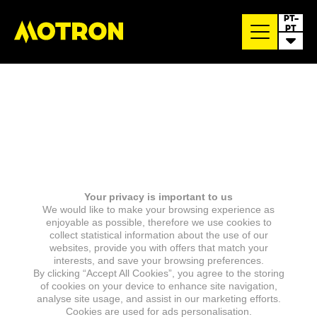
PT-
PT
Your privacy is important to us
We would like to make your browsing experience as
enjoyable as possible, therefore we use cookies to
collect statistical information about the use of our
websites, provide you with offers that match your
interests, and save your browsing preferences.
By clicking “Accept All Cookies”, you agree to the storing
of cookies on your device to enhance site navigation,
analyse site usage, and assist in our marketing efforts.
Cookies are used for ads personalisation.