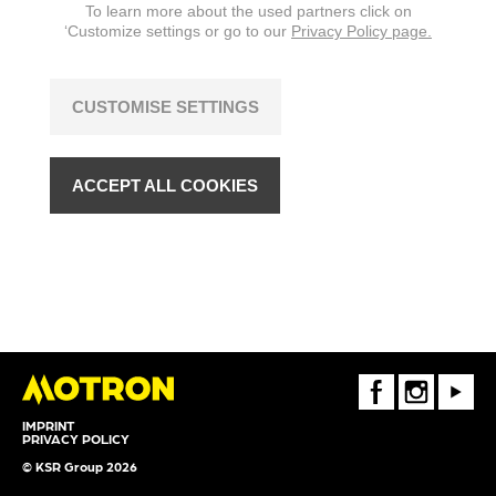
To learn more about the used partners click on
‘Customize settings or go to our
Privacy Policy page.
CUSTOMISE SETTINGS
ACCEPT ALL COOKIES
FaceBook
Instagram
Youtube
IMPRINT
PRIVACY POLICY
© KSR Group 2026