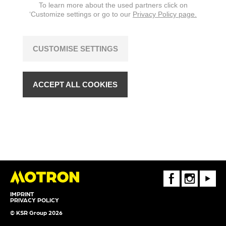
To learn more about the used partners click on
‘Customize settings or go to our
Privacy Policy page.
CUSTOMISE SETTINGS
ACCEPT ALL COOKIES
FaceBook
Instagram
Youtube
IMPRINT
PRIVACY POLICY
© KSR Group 2026