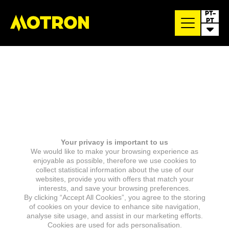
PT-
PT
Your privacy is important to us
We would like to make your browsing experience as
enjoyable as possible, therefore we use cookies to
collect statistical information about the use of our
websites, provide you with offers that match your
interests, and save your browsing preferences.
By clicking “Accept All Cookies”, you agree to the storing
of cookies on your device to enhance site navigation,
analyse site usage, and assist in our marketing efforts.
Cookies are used for ads personalisation.