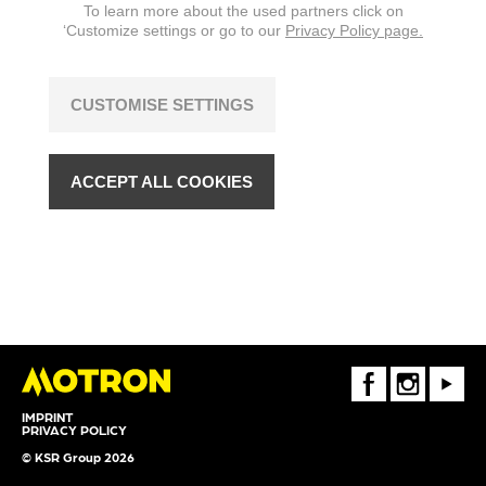
To learn more about the used partners click on
‘Customize settings or go to our
Privacy Policy page.
CUSTOMISE SETTINGS
ACCEPT ALL COOKIES
FaceBook
Instagram
Youtube
IMPRINT
PRIVACY POLICY
© KSR Group 2026