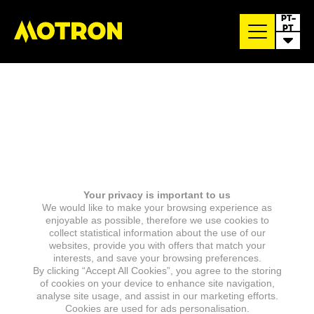
PT-
PT
Your privacy is important to us
We would like to make your browsing experience as
enjoyable as possible, therefore we use cookies to
collect statistical information about the use of our
websites, provide you with offers that match your
interests, and save your browsing preferences.
By clicking “Accept All Cookies”, you agree to the storing
of cookies on your device to enhance site navigation,
analyse site usage, and assist in our marketing efforts.
Cookies are used for ads personalisation.