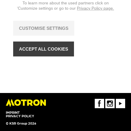
To learn more about the used partners click on
‘Customize settings or go to our
Privacy Policy page.
CUSTOMISE SETTINGS
ACCEPT ALL COOKIES
FaceBook
Instagram
Youtube
IMPRINT
PRIVACY POLICY
© KSR Group 2026