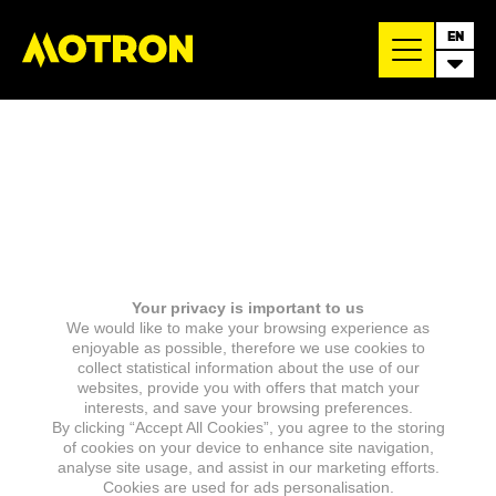
EN
Your privacy is important to us
We would like to make your browsing experience as
enjoyable as possible, therefore we use cookies to
collect statistical information about the use of our
websites, provide you with offers that match your
interests, and save your browsing preferences.
By clicking “Accept All Cookies”, you agree to the storing
of cookies on your device to enhance site navigation,
analyse site usage, and assist in our marketing efforts.
Cookies are used for ads personalisation.