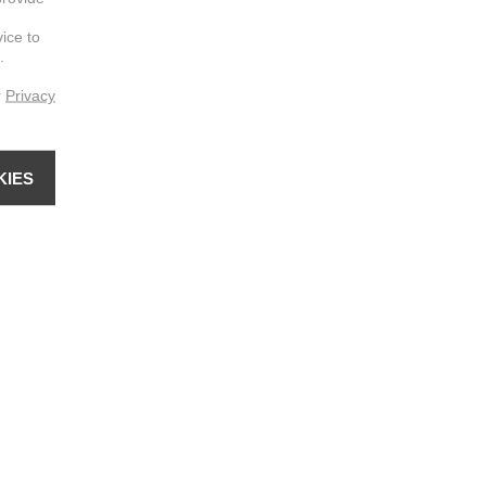
vice to
.
r
Privacy
KIES