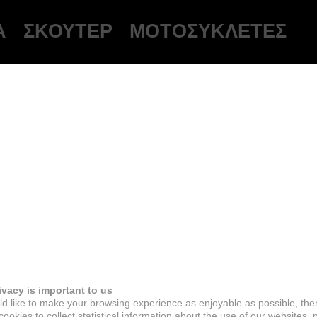
Ά
ΣΚΟΎΤΕΡ
ΜΟΤΟΣΥΚΛΈΤΕΣ
ivacy is important to us
d like to make your browsing experience as enjoyable as possible, the
ookies to collect statistical information about the use of our websites, 