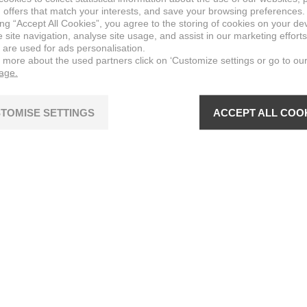
 offers that match your interests, and save your browsing preferences.
ing “Accept All Cookies”, you agree to the storing of cookies on your de
site navigation, analyse site usage, and assist in our marketing efforts
 are used for ads personalisation.
n more about the used partners click on ‘Customize settings or go to ou
page.
TOMISE SETTINGS
ACCEPT ALL COO