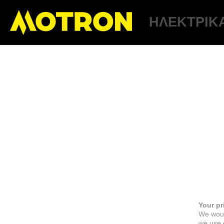
ΗΛΕΚΤΡΙΚ
Your pr
We woul
we use c