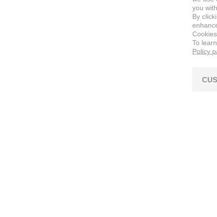
you with
By click
enhance 
Cookies
To lear
Policy 
CUS