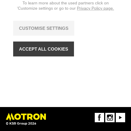
To learn more about the used partners click on
‘Customize settings or go to our
Privacy Policy page.
CUSTOMISE SETTINGS
ACCEPT ALL COOKIES
FaceBook
Instagram
Youtube
© KSR Group 2026