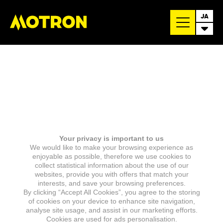
JA
Your privacy is important to us
We would like to make your browsing experience as
enjoyable as possible, therefore we use cookies to
collect statistical information about the use of our
websites, provide you with offers that match your
interests, and save your browsing preferences.
By clicking “Accept All Cookies”, you agree to the storing
of cookies on your device to enhance site navigation,
analyse site usage, and assist in our marketing efforts.
Cookies are used for ads personalisation.