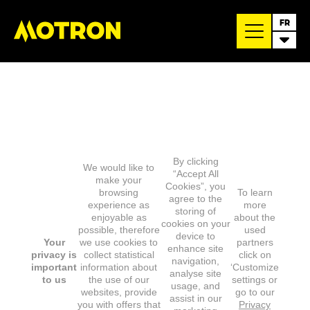
FR
By clicking
We would like to
“Accept All
make your
Cookies”, you
browsing
To learn
agree to the
experience as
more
storing of
enjoyable as
about the
cookies on your
possible, therefore
used
device to
Your
we use cookies to
partners
enhance site
privacy is
collect statistical
click on
navigation,
important
information about
‘Customize
analyse site
to us
the use of our
settings or
usage, and
websites, provide
go to our
assist in our
you with offers that
Privacy