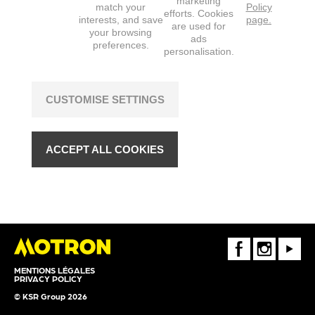
marketing
match your
Policy
efforts. Cookies
interests, and save
page.
are used for
your browsing
ads
preferences.
personalisation.
CUSTOMISE SETTINGS
ACCEPT ALL COOKIES
FaceBook
Instagram
Youtube
MENTIONS LÉGALES
PRIVACY POLICY
© KSR Group 2026