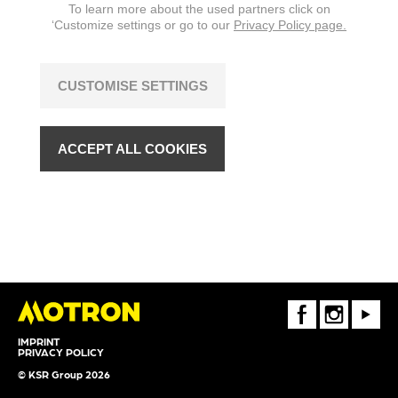
To learn more about the used partners click on
‘Customize settings or go to our
Privacy Policy page.
CUSTOMISE SETTINGS
ACCEPT ALL COOKIES
FaceBook
Instagram
Youtube
IMPRINT
PRIVACY POLICY
© KSR Group 2026