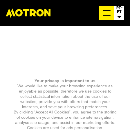
PT-
PT
Your privacy is important to us
We would like to make your browsing experience as
enjoyable as possible, therefore we use cookies to
collect statistical information about the use of our
websites, provide you with offers that match your
interests, and save your browsing preferences.
By clicking “Accept All Cookies”, you agree to the storing
of cookies on your device to enhance site navigation,
analyse site usage, and assist in our marketing efforts.
Cookies are used for ads personalisation.