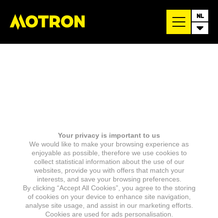
NL
Your privacy is important to us
We would like to make your browsing experience as
enjoyable as possible, therefore we use cookies to
collect statistical information about the use of our
websites, provide you with offers that match your
interests, and save your browsing preferences.
By clicking “Accept All Cookies”, you agree to the storing
of cookies on your device to enhance site navigation,
analyse site usage, and assist in our marketing efforts.
Cookies are used for ads personalisation.