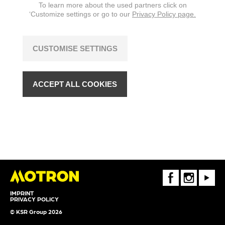
To learn more about the used partners click on
‘Customize settings or go to our
Privacy Policy page.
CUSTOMISE SETTINGS
ACCEPT ALL COOKIES
FaceBook
Instagram
Youtube
IMPRINT
PRIVACY POLICY
© KSR Group 2026