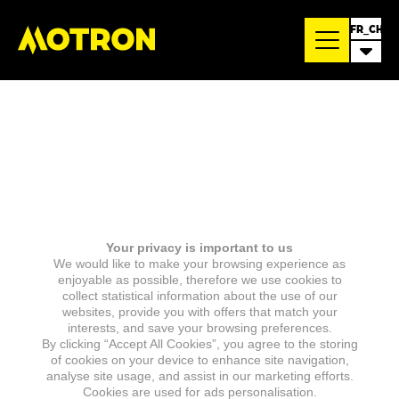
FR_CH
Your privacy is important to us
We would like to make your browsing experience as
enjoyable as possible, therefore we use cookies to
collect statistical information about the use of our
websites, provide you with offers that match your
interests, and save your browsing preferences.
By clicking “Accept All Cookies”, you agree to the storing
of cookies on your device to enhance site navigation,
analyse site usage, and assist in our marketing efforts.
Cookies are used for ads personalisation.