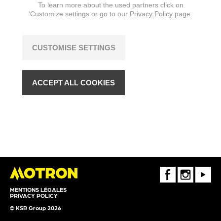
To learn more about the used partners click on
‘Customize settings or go to our
Privacy Policy page.
CUSTOMISE SETTINGS
ACCEPT ALL COOKIES
FaceBook
Instagram
Youtube
MENTIONS LÉGALES
PRIVACY POLICY
© KSR Group 2026