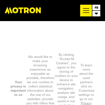
FR
By clicking
We would like to
“Accept All
make your
Cookies”, you
browsing
To learn
agree to the
experience as
more
storing of
enjoyable as
about the
cookies on your
possible, therefore
used
device to
Your
we use cookies to
partners
enhance site
privacy is
collect statistical
click on
navigation,
important
information about
‘Customize
analyse site
to us
the use of our
settings or
usage, and
websites, provide
go to our
assist in our
you with offers that
Privacy