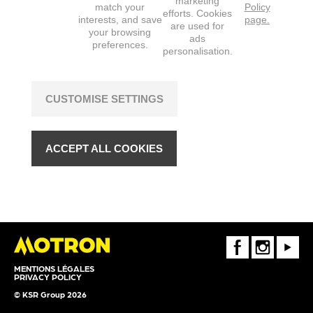
marketing
match your
Policy
efforts. Cookies
interests, and save
page.
are used for
your browsing
ads
preferences.
personalisation.
CUSTOMISE SETTINGS
ACCEPT ALL COOKIES
FaceBook
Instagram
Youtube
MENTIONS LÉGALES
PRIVACY POLICY
© KSR Group 2026