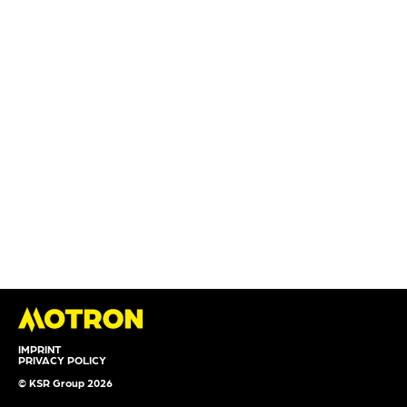
IMPRINT
PRIVACY POLICY
© KSR Group 2026