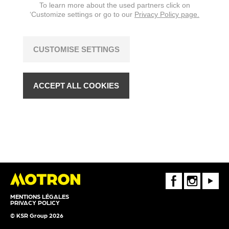
To learn more about the used partners click on
‘Customize settings or go to our
Privacy Policy page.
CUSTOMISE SETTINGS
ACCEPT ALL COOKIES
FaceBook
Instagram
Youtube
MENTIONS LÉGALES
PRIVACY POLICY
© KSR Group 2026