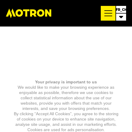
FR_CH
Your privacy is important to us
We would like to make your browsing experience as
enjoyable as possible, therefore we use cookies to
collect statistical information about the use of our
websites, provide you with offers that match your
interests, and save your browsing preferences.
By clicking “Accept All Cookies”, you agree to the storing
of cookies on your device to enhance site navigation,
analyse site usage, and assist in our marketing efforts.
Cookies are used for ads personalisation.