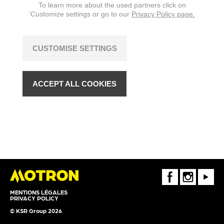
To learn more about the used partners click on
‘Customize settings or go to our
Privacy Policy page.
CUSTOMISE SETTINGS
ACCEPT ALL COOKIES
FaceBook
Instagram
Youtube
MENTIONS LÉGALES
PRIVACY POLICY
© KSR Group 2026