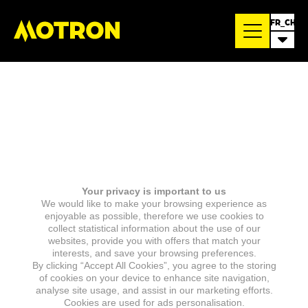
FR_CH
Your privacy is important to us
We would like to make your browsing experience as
enjoyable as possible, therefore we use cookies to
collect statistical information about the use of our
websites, provide you with offers that match your
interests, and save your browsing preferences.
By clicking “Accept All Cookies”, you agree to the storing
of cookies on your device to enhance site navigation,
analyse site usage, and assist in our marketing efforts.
Cookies are used for ads personalisation.