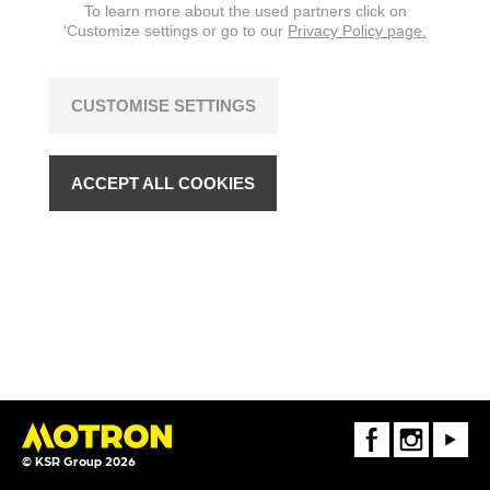
To learn more about the used partners click on
‘Customize settings or go to our
Privacy Policy page.
CUSTOMISE SETTINGS
ACCEPT ALL COOKIES
FaceBook
Instagram
Youtube
© KSR Group 2026