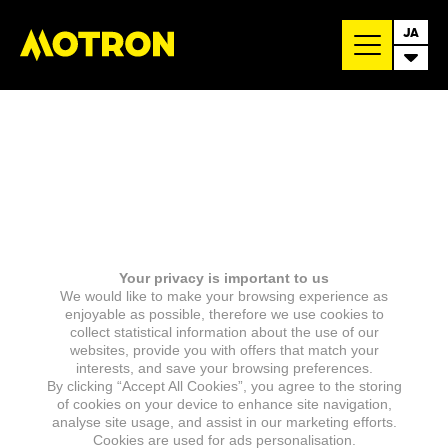
JA
Your privacy is important to us
We would like to make your browsing experience as
enjoyable as possible, therefore we use cookies to
collect statistical information about the use of our
websites, provide you with offers that match your
interests, and save your browsing preferences.
By clicking “Accept All Cookies”, you agree to the storing
of cookies on your device to enhance site navigation,
analyse site usage, and assist in our marketing efforts.
Cookies are used for ads personalisation.