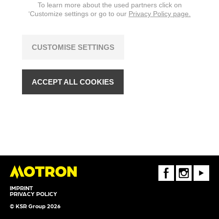
To learn more about the used partners click on
‘Customize settings or go to our
Privacy Policy page.
CUSTOMISE SETTINGS
ACCEPT ALL COOKIES
FaceBook
Instagram
Youtube
IMPRINT
PRIVACY POLICY
© KSR Group 2026