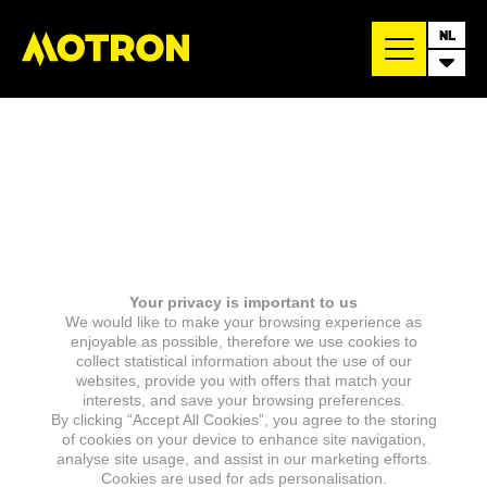
NL
Your privacy is important to us
We would like to make your browsing experience as
enjoyable as possible, therefore we use cookies to
collect statistical information about the use of our
websites, provide you with offers that match your
interests, and save your browsing preferences.
By clicking “Accept All Cookies”, you agree to the storing
of cookies on your device to enhance site navigation,
analyse site usage, and assist in our marketing efforts.
Cookies are used for ads personalisation.