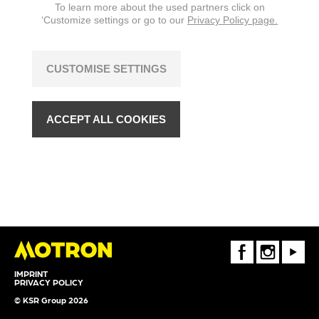
To learn more about the used partners click on
‘Customize settings or go to our
Privacy Policy page.
CUSTOMISE SETTINGS
ACCEPT ALL COOKIES
FaceBook
Instagram
Youtube
IMPRINT
PRIVACY POLICY
© KSR Group 2026