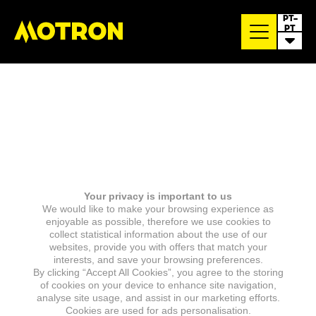
PT-
PT
Your privacy is important to us
We would like to make your browsing experience as
enjoyable as possible, therefore we use cookies to
collect statistical information about the use of our
websites, provide you with offers that match your
interests, and save your browsing preferences.
By clicking “Accept All Cookies”, you agree to the storing
of cookies on your device to enhance site navigation,
analyse site usage, and assist in our marketing efforts.
Cookies are used for ads personalisation.