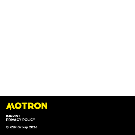
IMPRINT
PRIVACY POLICY
© KSR Group 2026