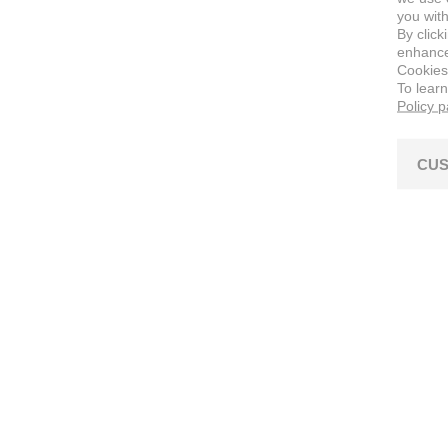
you with
By click
enhance 
Cookies
To lear
Policy 
CUS