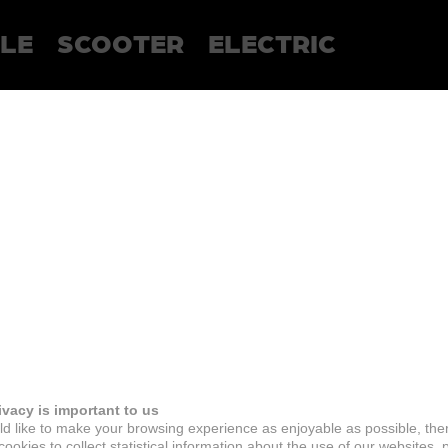
LE
SCOOTER
ELECTRIC
ivacy is important to us
d like to make your browsing experience as enjoyable as possible, the
ookies to collect statistical information about the use of our websites, 