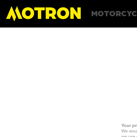
MOTORCYC
Your pr
We woul
we use c