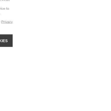
vice to
.
r
Privacy
KIES