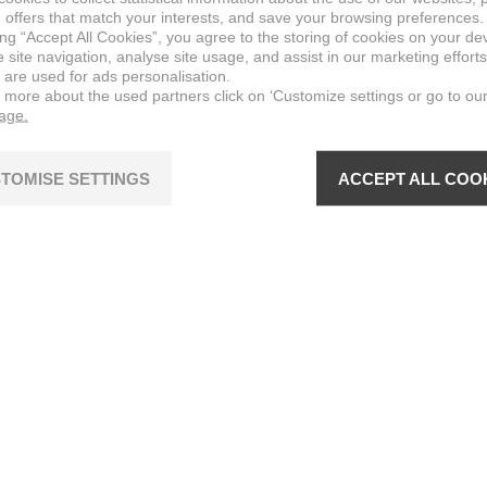
 offers that match your interests, and save your browsing preferences.
ing “Accept All Cookies”, you agree to the storing of cookies on your de
site navigation, analyse site usage, and assist in our marketing efforts
 are used for ads personalisation.
n more about the used partners click on ‘Customize settings or go to ou
page.
TOMISE SETTINGS
ACCEPT ALL COO