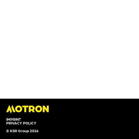
IMPRINT
PRIVACY POLICY
© KSR Group 2026