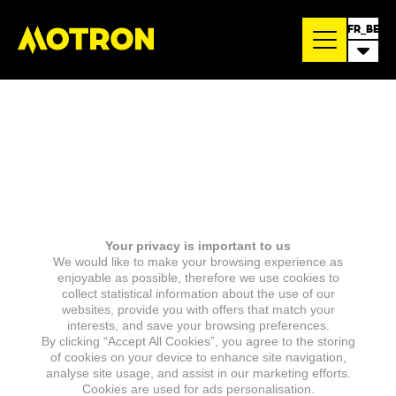
FR_BE
Your privacy is important to us
We would like to make your browsing experience as
enjoyable as possible, therefore we use cookies to
collect statistical information about the use of our
websites, provide you with offers that match your
interests, and save your browsing preferences.
By clicking “Accept All Cookies”, you agree to the storing
of cookies on your device to enhance site navigation,
analyse site usage, and assist in our marketing efforts.
Cookies are used for ads personalisation.