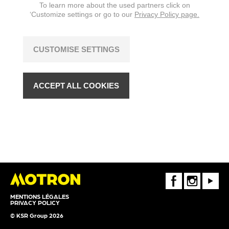
To learn more about the used partners click on
‘Customize settings or go to our
Privacy Policy page.
CUSTOMISE SETTINGS
ACCEPT ALL COOKIES
FaceBook
Instagram
Youtube
MENTIONS LÉGALES
PRIVACY POLICY
© KSR Group 2026