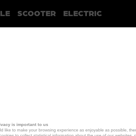
LE
SCOOTER
ELECTRIC
ivacy is important to us
d like to make your browsing experience as enjoyable as possible, the
ookies to collect statistical information about the use of our websites, 