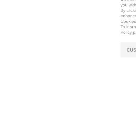
you with
By click
enhance 
Cookies
To lear
Policy 
CUS