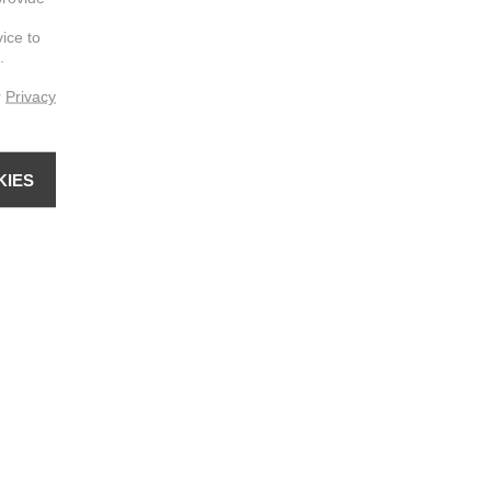
vice to
.
r
Privacy
KIES