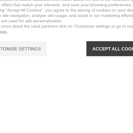
 offers that match your interests, and save your browsing preferences.
ing “Accept All Cookies”, you agree to the storing of cookies on your de
site navigation, analyse site usage, and assist in our marketing efforts
 are used for ads personalisation.
n more about the used partners click on ‘Customize settings or go to ou
page.
TOMISE SETTINGS
ACCEPT ALL COO