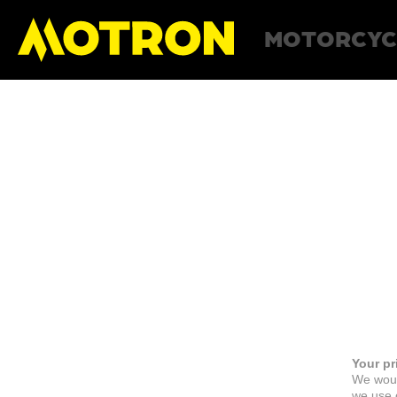
MOTORCYC
Your pr
We woul
we use c