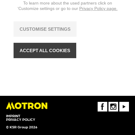
To learn more about the used partners click on
‘Customize settings or go to our
Privacy Policy page.
CUSTOMISE SETTINGS
ACCEPT ALL COOKIES
FaceBook
Instagram
Youtube
IMPRINT
PRIVACY POLICY
© KSR Group 2026