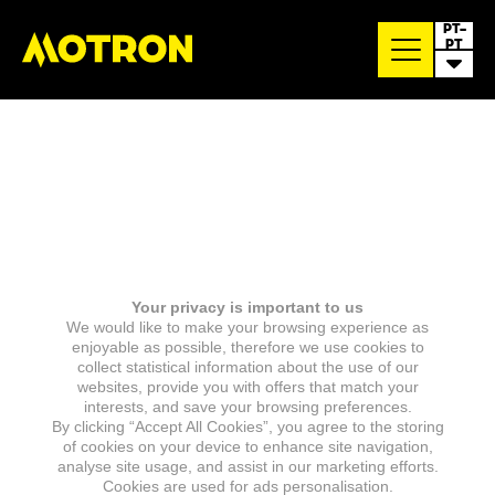
PT-
PT
Your privacy is important to us
We would like to make your browsing experience as
enjoyable as possible, therefore we use cookies to
collect statistical information about the use of our
websites, provide you with offers that match your
interests, and save your browsing preferences.
By clicking “Accept All Cookies”, you agree to the storing
of cookies on your device to enhance site navigation,
analyse site usage, and assist in our marketing efforts.
Cookies are used for ads personalisation.