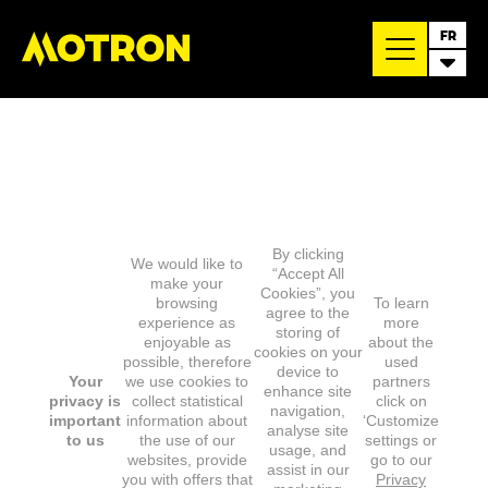
FR
By clicking
We would like to
“Accept All
make your
Cookies”, you
browsing
To learn
agree to the
experience as
more
storing of
enjoyable as
about the
cookies on your
possible, therefore
used
device to
Your
we use cookies to
partners
enhance site
privacy is
collect statistical
click on
navigation,
important
information about
‘Customize
analyse site
to us
the use of our
settings or
usage, and
websites, provide
go to our
assist in our
you with offers that
Privacy