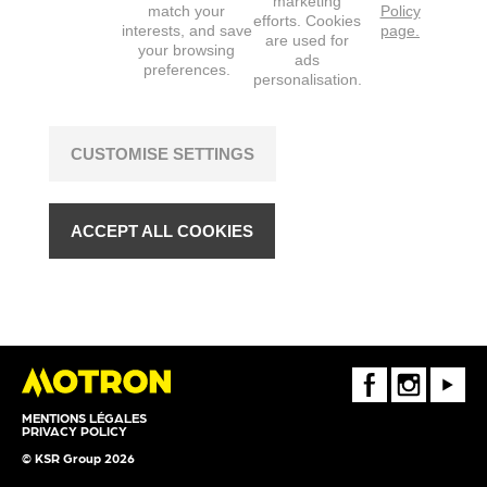
marketing
match your
Policy
efforts. Cookies
interests, and save
page.
are used for
your browsing
ads
preferences.
personalisation.
CUSTOMISE SETTINGS
ACCEPT ALL COOKIES
FaceBook
Instagram
Youtube
MENTIONS LÉGALES
PRIVACY POLICY
© KSR Group 2026