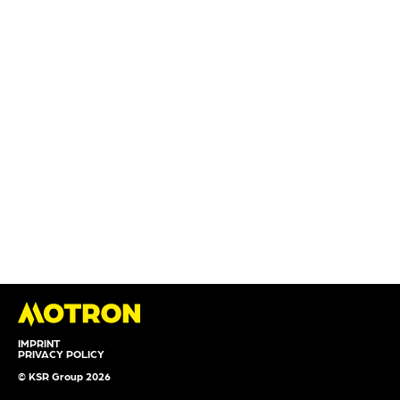
IMPRINT
PRIVACY POLICY
© KSR Group 2026