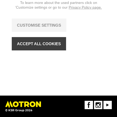
To learn more about the used partners click on
‘Customize settings or go to our
Privacy Policy page.
CUSTOMISE SETTINGS
ACCEPT ALL COOKIES
FaceBook
Instagram
Youtube
© KSR Group 2026