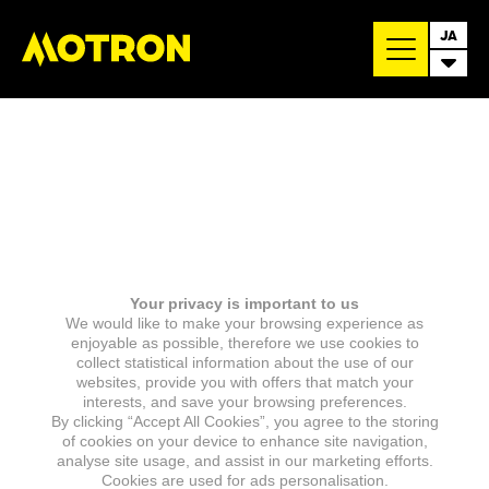
JA
Your privacy is important to us
We would like to make your browsing experience as
enjoyable as possible, therefore we use cookies to
collect statistical information about the use of our
websites, provide you with offers that match your
interests, and save your browsing preferences.
By clicking “Accept All Cookies”, you agree to the storing
of cookies on your device to enhance site navigation,
analyse site usage, and assist in our marketing efforts.
Cookies are used for ads personalisation.