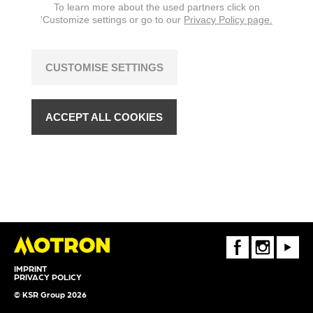
To learn more about the used partners click on
‘Customize settings or go to our
Privacy Policy page.
CUSTOMISE SETTINGS
ACCEPT ALL COOKIES
FaceBook
Instagram
Youtube
IMPRINT
PRIVACY POLICY
© KSR Group 2026