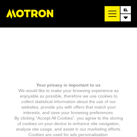
EL
Your privacy is important to us
We would like to make your browsing experience as
enjoyable as possible, therefore we use cookies to
collect statistical information about the use of our
websites, provide you with offers that match your
interests, and save your browsing preferences.
By clicking “Accept All Cookies”, you agree to the storing
of cookies on your device to enhance site navigation,
analyse site usage, and assist in our marketing efforts.
Cookies are used for ads personalisation.