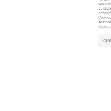
you with
By click
enhance 
Cookies
To lear
Policy 
CUS