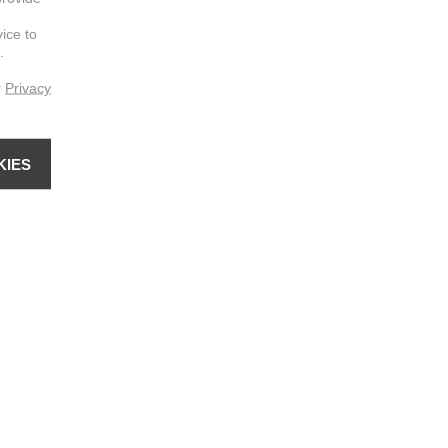
vice to
.
r
Privacy
KIES