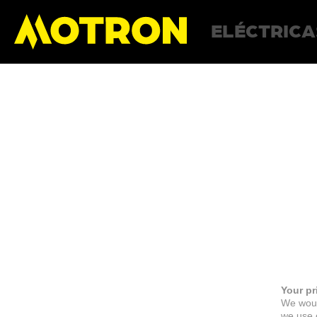
ELÉCTRICA
Your pr
We woul
we use c