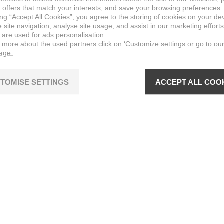
 offers that match your interests, and save your browsing preferences.
ing “Accept All Cookies”, you agree to the storing of cookies on your de
site navigation, analyse site usage, and assist in our marketing efforts
 are used for ads personalisation.
n more about the used partners click on ‘Customize settings or go to ou
page.
TOMISE SETTINGS
ACCEPT ALL COO