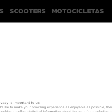
S
SCOOTERS
MOTOCICLETAS
ivacy is important to us
d like to make your browsing experience as enjoyable as possible, the
ookies to collect statistical information about the use of our websites, 